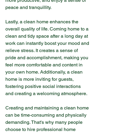
more productive, and enjoy a sense of 
peace and tranquillity.
Lastly, a clean home enhances the 
overall quality of life. Coming home to a 
clean and tidy space after a long day at 
work can instantly boost your mood and 
relieve stress. It creates a sense of 
pride and accomplishment, making you 
feel more comfortable and content in 
your own home. Additionally, a clean 
home is more inviting for guests, 
fostering positive social interactions 
and creating a welcoming atmosphere.
Creating and maintaining a clean home 
can be time-consuming and physically 
demanding. That's why many people 
choose to hire professional home 