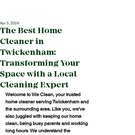
Apr 5, 2024
The Best Home
Cleaner in
Twickenham:
Transforming Your
Space with a Local
Cleaning Expert
Welcome to We Clean, your trusted 
home cleaner serving Twickenham and 
the surrounding area. Like you, we've 
also juggled with keeping our home 
clean, being busy parents and working 
long hours.
We understand the 