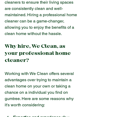
cleaners to ensure their living spaces 
are consistently clean and well-
maintained. Hiring a professional home 
cleaner can be a game-changer, 
allowing you to enjoy the benefits of a 
clean home without the hassle.
Why hire, We Clean, as 
your professional home 
cleaner?
Working with We Clean offers several 
advantages over trying to maintain a 
clean home on your own or taking a 
chance on a individual you find on 
gumtree. Here are some reasons why 
it's worth considering: