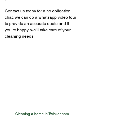
Contact us today for a no obligation 
chat, we can do a whatsapp video tour 
to provide an accurate quote and if 
you're happy, we'll take care of your 
cleaning needs.
Cleaning a home in Twickenham