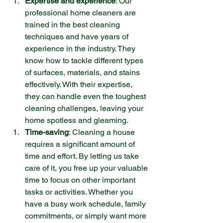
Expertise and experience
: Our 
professional home cleaners are 
trained in the best cleaning 
techniques and have years of 
experience in the industry. They 
know how to tackle different types 
of surfaces, materials, and stains 
effectively. With their expertise, 
they can handle even the toughest 
cleaning challenges, leaving your 
home spotless and gleaming.
Time-saving
: Cleaning a house 
requires a significant amount of 
time and effort. By letting us take 
care of it, you free up your valuable 
time to focus on other important 
tasks or activities. Whether you 
have a busy work schedule, family 
commitments, or simply want more 