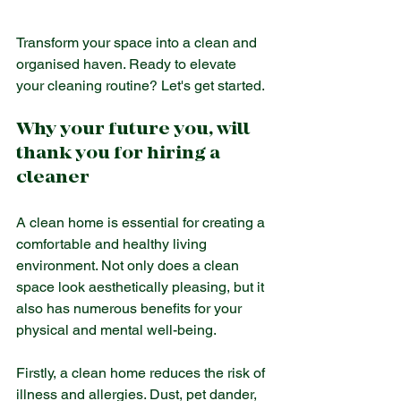
Transform your space into a clean and 
organised haven. Ready to elevate 
your cleaning routine? Let's get started.
Why your future you, will 
thank you for hiring a 
cleaner
A clean home is essential for creating a 
comfortable and healthy living 
environment. Not only does a clean 
space look aesthetically pleasing, but it 
also has numerous benefits for your 
physical and mental well-being.
Firstly, a clean home reduces the risk of 
illness and allergies. Dust, pet dander, 