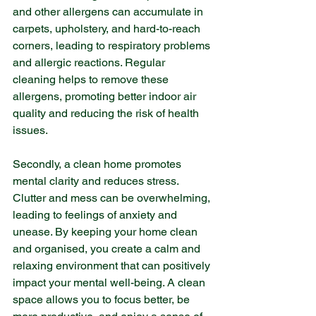
and other allergens can accumulate in 
carpets, upholstery, and hard-to-reach 
corners, leading to respiratory problems 
and allergic reactions. Regular 
cleaning helps to remove these 
allergens, promoting better indoor air 
quality and reducing the risk of health 
issues.
Secondly, a clean home promotes 
mental clarity and reduces stress. 
Clutter and mess can be overwhelming, 
leading to feelings of anxiety and 
unease. By keeping your home clean 
and organised, you create a calm and 
relaxing environment that can positively 
impact your mental well-being. A clean 
space allows you to focus better, be 