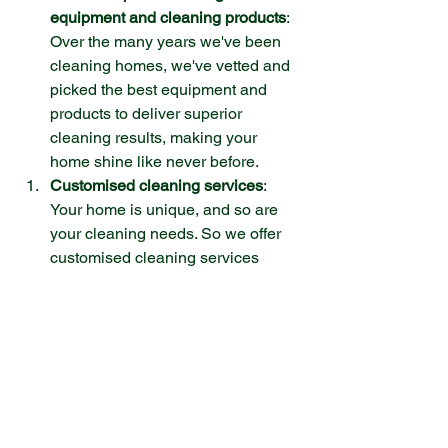
equipment and cleaning products
: 
Over the many years we've been 
cleaning homes, we've vetted and 
picked the best equipment and 
products to deliver superior 
cleaning results, making your 
home shine like never before. 
Customised cleaning services
: 
Your home is unique, and so are 
your cleaning needs. So we offer 
customised cleaning services 
tailored to your specific 
requirements. Whether you need a 
deep clean before a special event, 
regular maintenance cleaning, or 
assistance with specific tasks like 
oven or carpet cleaning.
Peace of mind
: Hiring a 