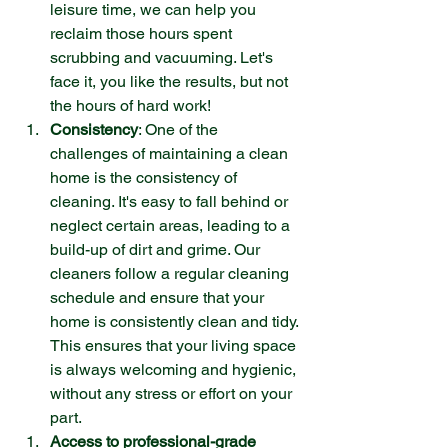
leisure time, we can help you 
reclaim those hours spent 
scrubbing and vacuuming. Let's 
face it, you like the results, but not 
the hours of hard work!
Consistency
: One of the 
challenges of maintaining a clean 
home is the consistency of 
cleaning. It's easy to fall behind or 
neglect certain areas, leading to a 
build-up of dirt and grime. Our 
cleaners follow a regular cleaning 
schedule and ensure that your 
home is consistently clean and tidy. 
This ensures that your living space 
is always welcoming and hygienic, 
without any stress or effort on your 
part.
Access to professional-grade 