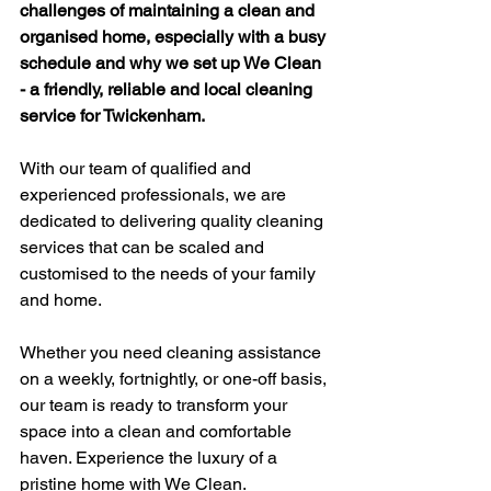
challenges of maintaining a clean and 
organised home, especially with a busy 
schedule and why we set up We Clean 
- a friendly, reliable and local cleaning 
service for Twickenham.  
With our team of qualified and 
experienced professionals, we are 
dedicated to delivering quality cleaning 
services that can be scaled and 
customised to the needs of your family 
and home.  
Whether you need cleaning assistance 
on a weekly, fortnightly, or one-off basis, 
our team is ready to transform your 
space into a clean and comfortable 
haven. Experience the luxury of a 
pristine home with We Clean. 