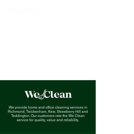
We provide home and office cleaning services in
Richmond, Twickenham, Kew, Strawberry Hill and
Teddington. O
ur customers rate the We Clean
service for quality, value and reliability.