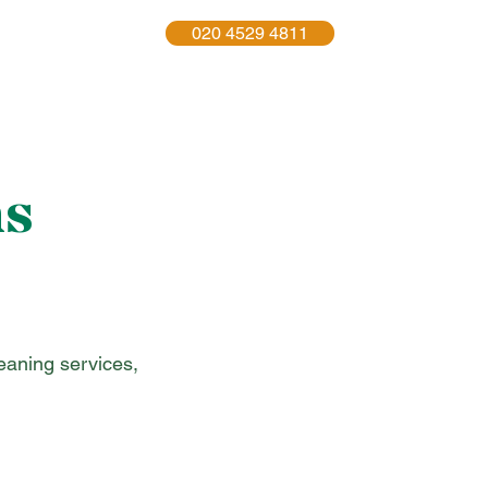
020 4529 4811
act Us
More
ns
leaning services,