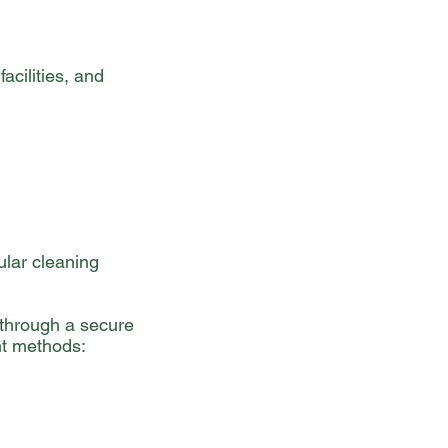
acilities, and
ular cleaning
 through a secure
nt methods: