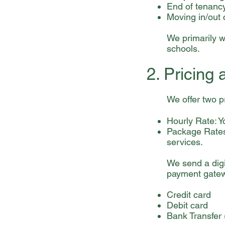
End of tenanc
Moving in/out 
We primarily wo
schools.
2. Pricing
We offer two p
Hourly Rate: Y
Package Rates:
services.
We send a digi
payment gatew
Credit card
Debit card
Bank Transfer