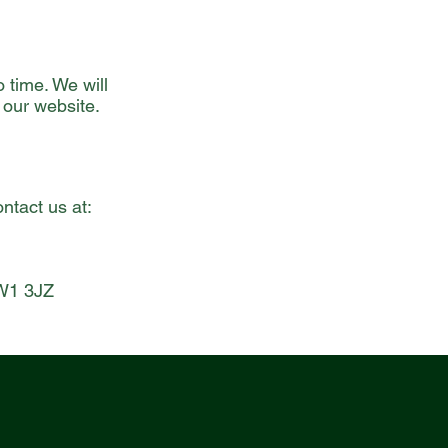
 time. We will
 our website.
ntact us at:
TW1 3JZ