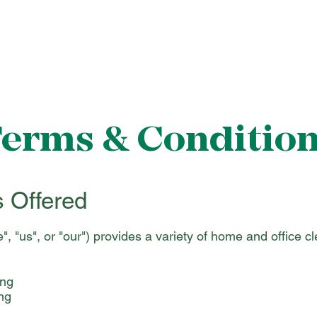
About Us
Cleaning Services
Gallery
Cont
erms & Conditio
s Offered
, "us", or "our") provides a variety of home and office c
ing
ng