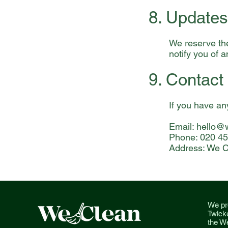
8. Updates
We reserve the
notify you of 
9. Contact
If you have an
Email:
hello@w
Phone: 020 4
Address: We C
We pr
Twick
the We