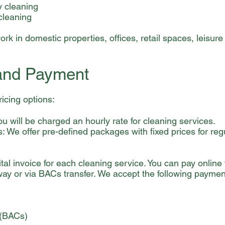
y cleaning
cleaning
rk in domestic properties, offices, retail spaces, leisure f
 and Payment
ricing options:
ou will be charged an hourly rate for cleaning services.
 We offer pre-defined packages with fixed prices for reg
tal invoice for each cleaning service. You can pay online
ay or via BACs transfer. We accept the following payme
 (BACs)