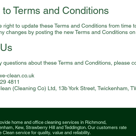
 to Terms and Conditions
 right to update these Terms and Conditions from time to
any changes by posting the new Terms and Conditions on
 Us
y questions about these Terms and Conditions, please co
e-clean.co.uk
529 4811
lean (Cleaning Co) Ltd, 13b York Street, Twickenham, 
ovide home and office cleaning services in Richmond,
enham, Kew, Strawberry Hill and Teddington. O
ur customers rate
 Clean service for quality, value and reliability.