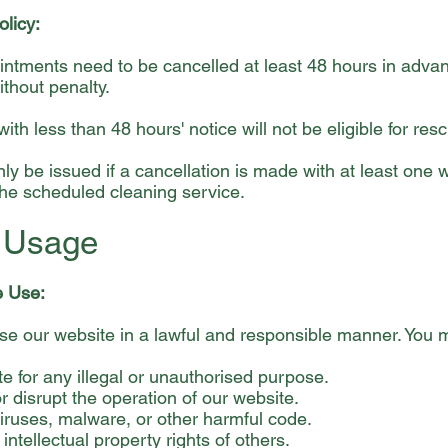
olicy:
ntments need to be cancelled at least 48 hours in adva
thout penalty.
ith less than 48 hours' notice will not be eligible for res
nly be issued if a cancellation is made with at least one 
 the scheduled cleaning service.
e Usage
e Use:
se our website in a lawful and responsible manner. You m
e for any illegal or unauthorised purpose.
or disrupt the operation of our website.
iruses, malware, or other harmful code.
 intellectual property rights of others.