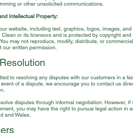
mming or other unsolicited communications.
and Intellectual Property:
our website, including text, graphics, logos, images, and 
Clean or its licensors and is protected by copyright and o
 You may not reproduce, modify, distribute, or commercial
t our written permission.
 Resolution
ed to resolving any disputes with our customers in a fai
 event of a dispute, we encourage you to contact us direc
on.
esolve disputes through informal negotiation. However, if
ment, you may have the right to pursue legal action in 
nd and Wales.
mers