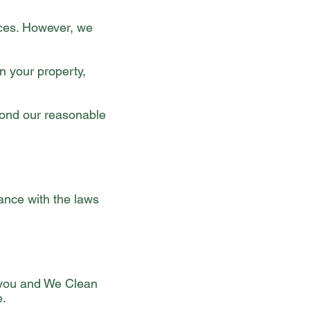
ices. However, we
n your property,
yond our reasonable
nce with the laws
 you and We Clean
e.