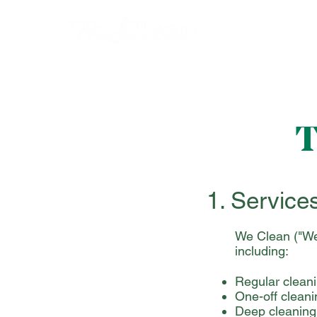
T
1. Service
We Clean ("We"
including:
Regular clean
One-off cleani
Deep cleaning