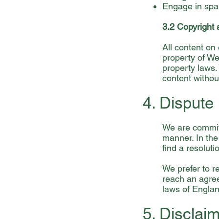
Engage in spa
3.2 Copyright 
All content on 
property of We 
property laws.
content withou
4. Dispute
We are committ
manner. In the
find a resoluti
We prefer to r
reach an agree
laws of Engla
5. Disclai