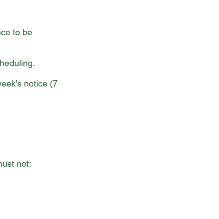
nce to be
cheduling.
week's notice (7
ust not: