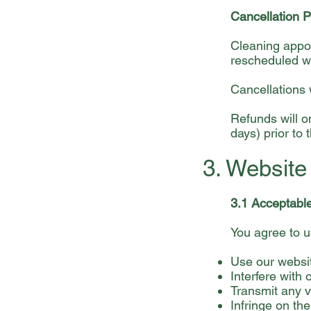
Cancellation P
Cleaning appoi
rescheduled wi
Cancellations w
Refunds will o
days) prior to
3. Websit
3.1 Acceptabl
You agree to u
Use our websit
Interfere with 
Transmit any v
Infringe on the