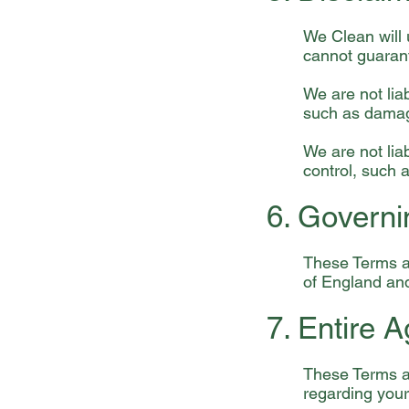
We Clean will 
cannot guarant
We are not lia
such as damage
We are not li
control, such a
6. Govern
These Terms a
of England an
7. Entire 
These Terms a
regarding your