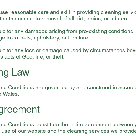
use reasonable care and skill in providing cleaning serv
ee the complete removal of all dirt, stains, or odours.
ble for any damages arising from pre-existing conditions i
 to carpets, upholstery, or furniture.
able for any loss or damage caused by circumstances be
s acts of God, fire, or theft.
ing Law
nd Conditions are governed by and construed in accorda
d Wales.
Agreement
nd Conditions constitute the entire agreement between
 use of our website and the cleaning services we provid