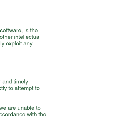
software, is the
ther intellectual
ly exploit any
r and timely
tly to attempt to
 we are unable to
accordance with the