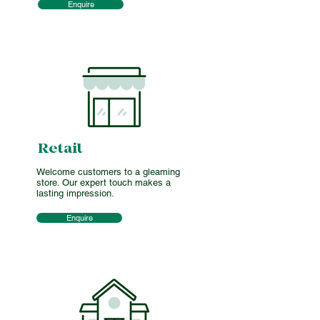
Enquire
Retail
Welcome customers to a gleaming
store. Our expert touch makes a
lasting impression.
Enquire