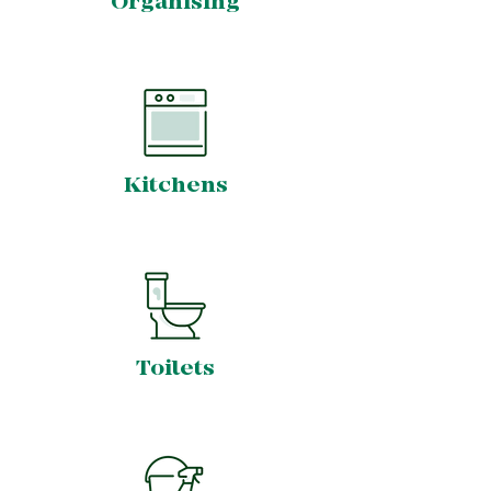
Organising
Kitchens
Toilets