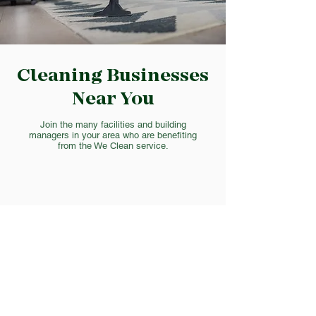
Cleaning Businesses
Near You
Join the many facilities and building
managers in your area who are benefiting
from the We Clean service.