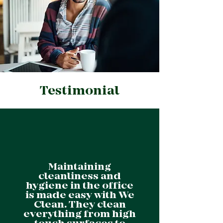
Testimonial
Maintaining
cleanliness and
hygiene in the office
is made easy with We
Clean. They clean
everything from high