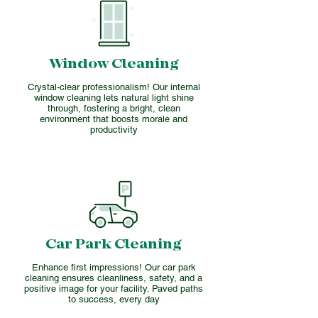
Window Cleaning
Crystal-clear professionalism! Our internal
window cleaning lets natural light shine
through, fostering a bright, clean
environment that boosts morale and
productivity
Car Park Cleaning
Enhance first impressions! Our car park
cleaning ensures cleanliness, safety, and a
positive image for your facility. Paved paths
to success, every day