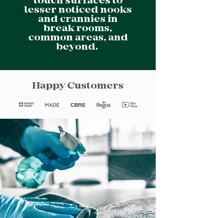
touch surfaces to
lesser noticed nooks
and crannies in
break rooms,
common areas, and
beyond.
Happy Customers