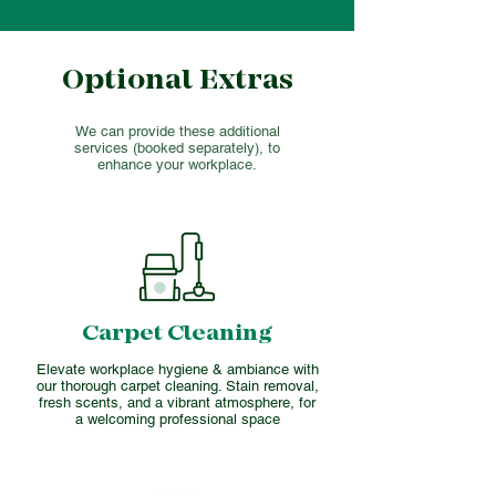
Optional Extras
We can provide these additional
services (booked separately), to
enhance your workplace.
Carpet Cleaning
Elevate workplace hygiene & ambiance with
our thorough carpet cleaning. Stain removal,
fresh scents, and a vibrant atmosphere, for
a welcoming professional space