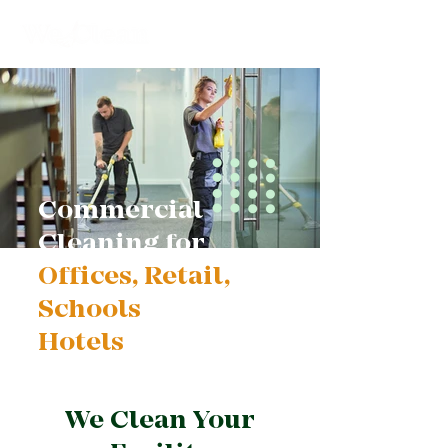
Commercial
Cleaning for
Offices, Retail,
Schools
and
Hotels
We Clean Your