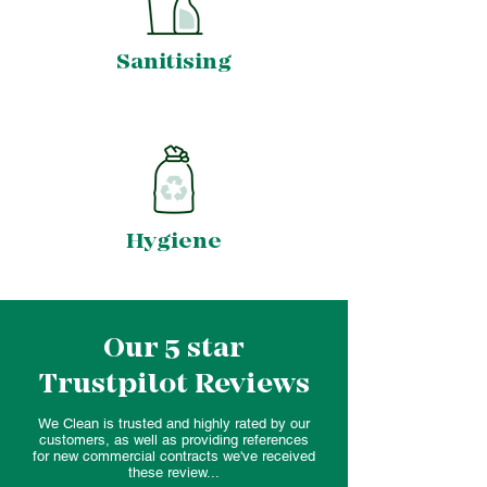
Sanitising
Hygiene
Our 5 star
Trustpilot Reviews
We Clean is trusted and highly rated by our
customers, as well as providing references
for new commercial contracts we've received
these review...