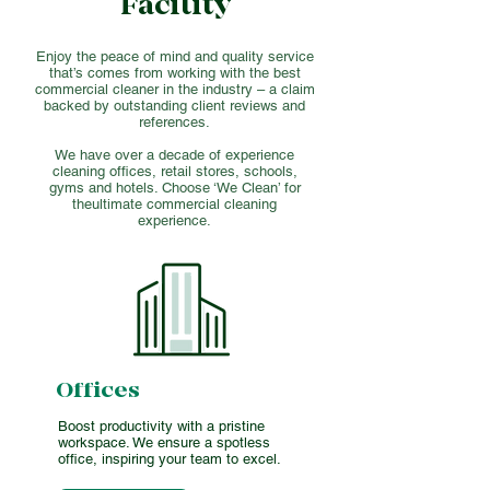
Facility
Enjoy the peace of mind and quality service
that’s comes from working with the best
commercial cleaner in the industry – a claim
backed by outstanding client reviews and
references.
We have over a decade of experience
cleaning offices, retail stores, schools,
gyms and hotels. Choose ‘We Clean’ for
theultimate commercial cleaning
experience.
Offices
Boost productivity with a pristine
workspace. We ensure a spotless
office, inspiring your team to excel.