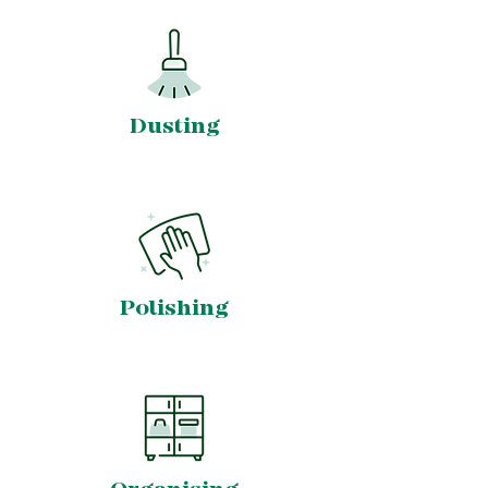
Dusting
Polishing