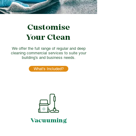
Customise
Your Clean
We offer the full range of regular and deep
cleaning commercial services to suite your
building’s and business needs.
What’s Included?
Vacuuming