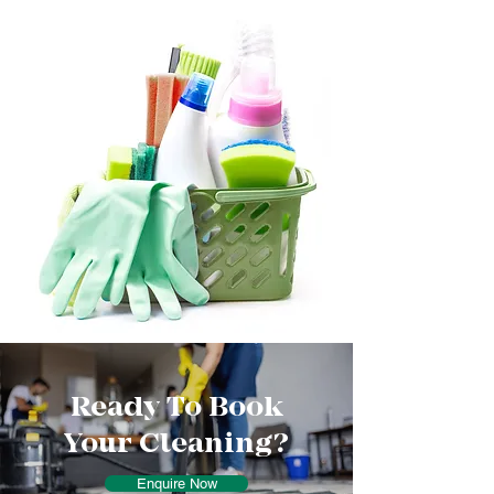
Ready To Book
Your Cleaning?
Enquire Now