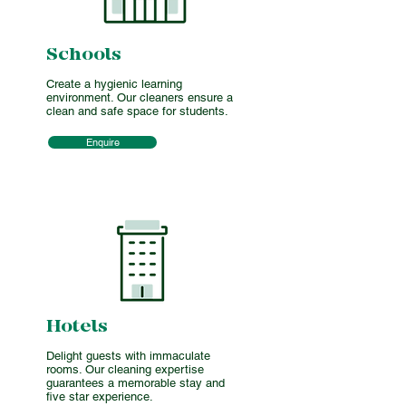
Schools
Create a hygienic learning
environment. Our cleaners ensure a
clean and safe space for students.
Enquire
Hotels
Delight guests with immaculate
rooms. Our cleaning expertise
guarantees a memorable stay and
five star experience.