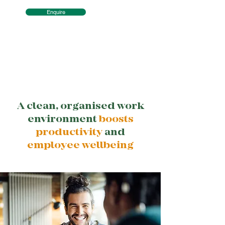
Enquire
A clean, organised work
environment
boosts
productivity
and
employee wellbeing