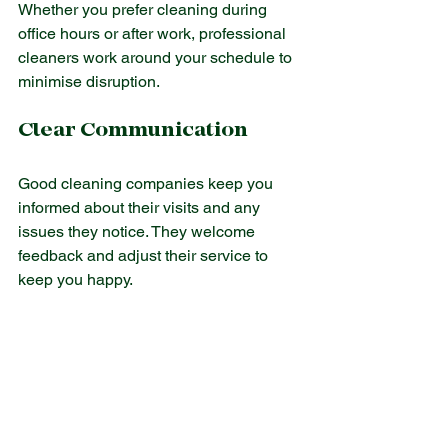
Whether you prefer cleaning during 
office hours or after work, professional 
cleaners work around your schedule to 
minimise disruption.
Clear Communication
Good cleaning companies keep you 
informed about their visits and any 
issues they notice. They welcome 
feedback and adjust their service to 
keep you happy.