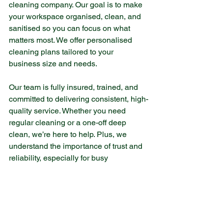
cleaning company. Our goal is to make 
your workspace organised, clean, and 
sanitised so you can focus on what 
matters most. We offer personalised 
cleaning plans tailored to your 
business size and needs.
Our team is fully insured, trained, and 
committed to delivering consistent, high-
quality service. Whether you need 
regular cleaning or a one-off deep 
clean, we’re here to help. Plus, we 
understand the importance of trust and 
reliability, especially for busy 
professionals and families in the local 
area.
If you want to learn more about our 
office cleaning services
, feel free to get 