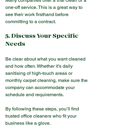
Many companies offer a trial clean or a 
one-off service. This is a great way to 
see their work firsthand before 
committing to a contract.
5. Discuss Your Specific 
Needs
Be clear about what you want cleaned 
and how often. Whether it’s daily 
sanitising of high-touch areas or 
monthly carpet cleaning, make sure the 
company can accommodate your 
schedule and requirements.
By following these steps, you’ll find 
trusted office cleaners who fit your 
business like a glove.