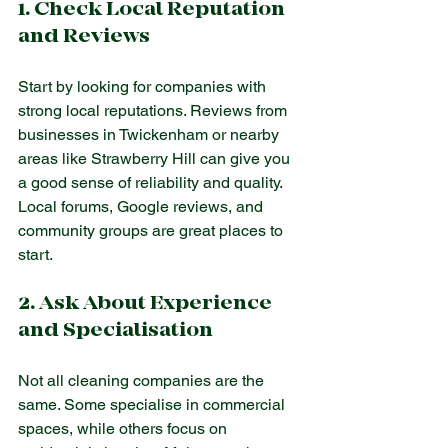
1. Check Local Reputation 
and Reviews
Start by looking for companies with 
strong local reputations. Reviews from 
businesses in Twickenham or nearby 
areas like Strawberry Hill can give you 
a good sense of reliability and quality. 
Local forums, Google reviews, and 
community groups are great places to 
start.
2. Ask About Experience 
and Specialisation
Not all cleaning companies are the 
same. Some specialise in commercial 
spaces, while others focus on 