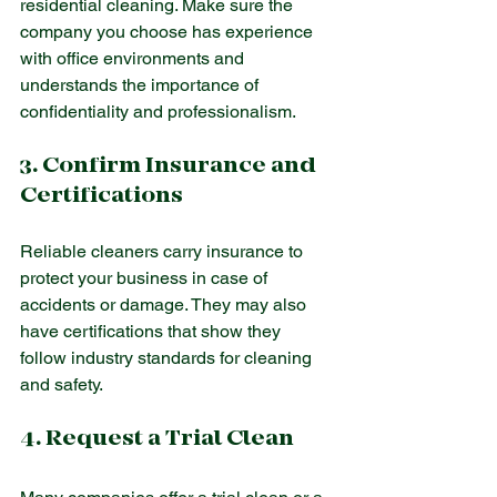
residential cleaning. Make sure the 
company you choose has experience 
with office environments and 
understands the importance of 
confidentiality and professionalism.
3. Confirm Insurance and 
Certifications
Reliable cleaners carry insurance to 
protect your business in case of 
accidents or damage. They may also 
have certifications that show they 
follow industry standards for cleaning 
and safety.
4. Request a Trial Clean