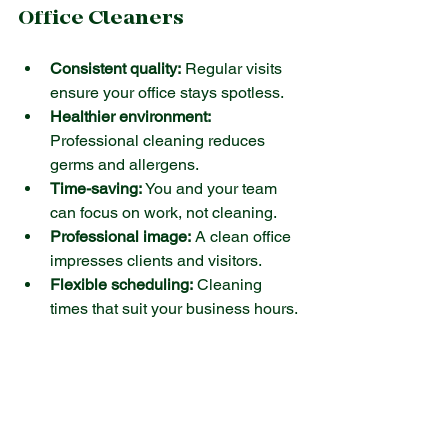
Office Cleaners
Consistent quality:
 Regular visits 
ensure your office stays spotless.
Healthier environment:
Professional cleaning reduces 
germs and allergens.
Time-saving:
 You and your team 
can focus on work, not cleaning.
Professional image:
 A clean office 
impresses clients and visitors.
Flexible scheduling:
 Cleaning 
times that suit your business hours.