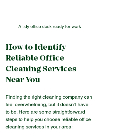
A tidy office desk ready for work
How to Identify 
Reliable Office 
Cleaning Services 
Near You
Finding the right cleaning company can 
feel overwhelming, but it doesn’t have 
to be. Here are some straightforward 
steps to help you choose reliable office 
cleaning services in your area: