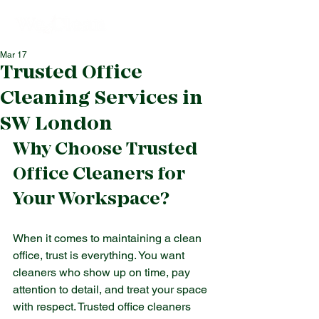
Mar 17
Trusted Office
Cleaning Services in
SW London
Why Choose Trusted 
Office Cleaners for 
Your Workspace?
When it comes to maintaining a clean 
office, trust is everything. You want 
cleaners who show up on time, pay 
attention to detail, and treat your space 
with respect. Trusted office cleaners 