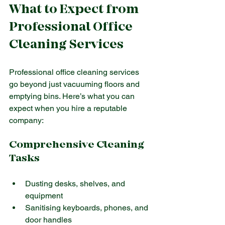
What to Expect from 
Professional Office 
Cleaning Services
Professional office cleaning services 
go beyond just vacuuming floors and 
emptying bins. Here’s what you can 
expect when you hire a reputable 
company:
Comprehensive Cleaning 
Tasks
Dusting desks, shelves, and 
equipment
Sanitising keyboards, phones, and 
door handles