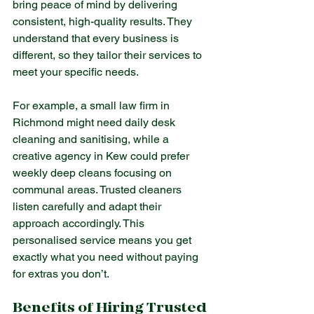
bring peace of mind by delivering 
consistent, high-quality results. They 
understand that every business is 
different, so they tailor their services to 
meet your specific needs.
For example, a small law firm in 
Richmond might need daily desk 
cleaning and sanitising, while a 
creative agency in Kew could prefer 
weekly deep cleans focusing on 
communal areas. Trusted cleaners 
listen carefully and adapt their 
approach accordingly. This 
personalised service means you get 
exactly what you need without paying 
for extras you don’t.
Benefits of Hiring Trusted 