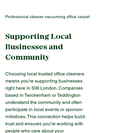
Professional cleaner vacuuming office carpet
Supporting Local 
Businesses and 
Community
Choosing local trusted office cleaners 
means you’re supporting businesses 
right here in SW London. Companies 
based in Twickenham or Teddington 
understand the community and often 
participate in local events or sponsor 
initiatives. This connection helps build 
trust and ensures you’re working with 
people who care about your 