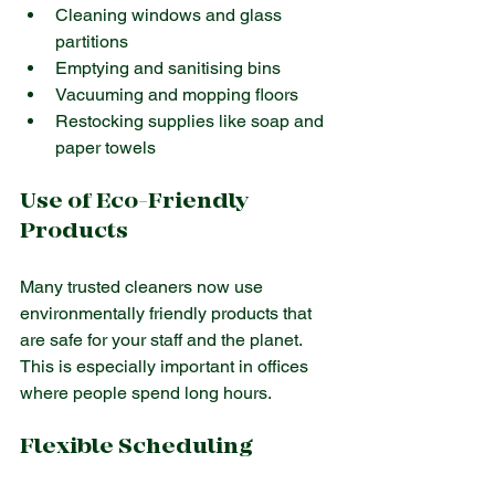
Cleaning windows and glass 
partitions
Emptying and sanitising bins
Vacuuming and mopping floors
Restocking supplies like soap and 
paper towels
Use of Eco-Friendly 
Products
Many trusted cleaners now use 
environmentally friendly products that 
are safe for your staff and the planet. 
This is especially important in offices 
where people spend long hours.
Flexible Scheduling