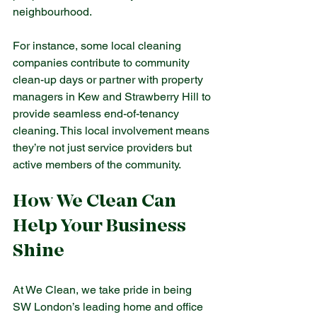
neighbourhood.
For instance, some local cleaning 
companies contribute to community 
clean-up days or partner with property 
managers in Kew and Strawberry Hill to 
provide seamless end-of-tenancy 
cleaning. This local involvement means 
they’re not just service providers but 
active members of the community.
How We Clean Can 
Help Your Business 
Shine
At We Clean, we take pride in being 
SW London’s leading home and office 