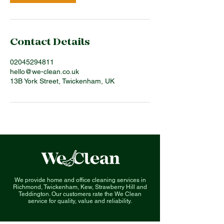
Contact Details
02045294811
hello@we-clean.co.uk
13B York Street, Twickenham, UK
We provide home and office cleaning services in
Richmond, Twickenham, Kew, Strawberry Hill and
Teddington. O
ur customers rate the We Clean
service for quality, value and reliability.