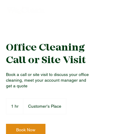
Office Cleaning
Call or Site Visit
Book a call or site visit to discuss your office
cleaning, meet your account manager and
get a quote
1 hr
1
Customer's Place
h
Book Now