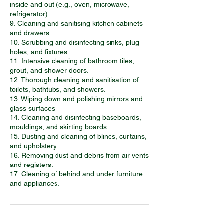
inside and out (e.g., oven, microwave,
refrigerator).
9. Cleaning and sanitising kitchen cabinets
and drawers.
10. Scrubbing and disinfecting sinks, plug
holes, and fixtures.
11. Intensive cleaning of bathroom tiles,
grout, and shower doors.
12. Thorough cleaning and sanitisation of
toilets, bathtubs, and showers.
13. Wiping down and polishing mirrors and
glass surfaces.
14. Cleaning and disinfecting baseboards,
mouldings, and skirting boards.
15. Dusting and cleaning of blinds, curtains,
and upholstery.
16. Removing dust and debris from air vents
and registers.
17. Cleaning of behind and under furniture