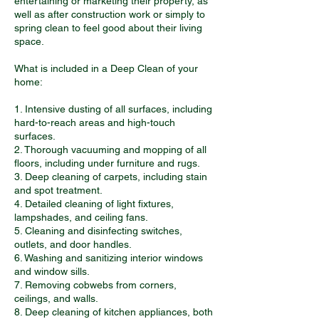
entertaining or marketing their property, as
well as after construction work or simply to
spring clean to feel good about their living
space.
What is included in a Deep Clean of your
home:
1. Intensive dusting of all surfaces, including
hard-to-reach areas and high-touch
surfaces.
2. Thorough vacuuming and mopping of all
floors, including under furniture and rugs.
3. Deep cleaning of carpets, including stain
and spot treatment.
4. Detailed cleaning of light fixtures,
lampshades, and ceiling fans.
5. Cleaning and disinfecting switches,
outlets, and door handles.
6. Washing and sanitizing interior windows
and window sills.
7. Removing cobwebs from corners,
ceilings, and walls.
8. Deep cleaning of kitchen appliances, both