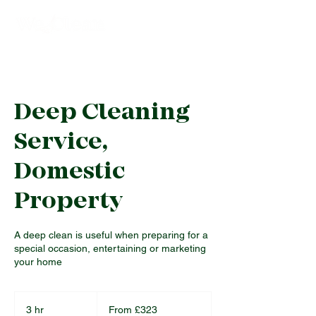
Deep Cleaning
Service,
Domestic
Property
A deep clean is useful when preparing for a
special occasion, entertaining or marketing
your home
From
323
3 hr
3
From £323
British