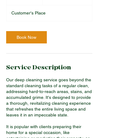
pounds
h
r
Customer's Place
Book Now
Service Description
Our deep cleaning service goes beyond the
standard cleaning tasks of a regular clean,
addressing hard-to-reach areas, stains, and
accumulated grime. It's designed to provide
a thorough, revitalizing cleaning experience
that refreshes the entire living space and
leaves it in an impeccable state.
It is popular with clients preparing their
home for a special occasion, like