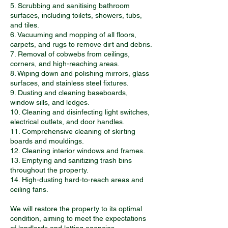
5. Scrubbing and sanitising bathroom
surfaces, including toilets, showers, tubs,
and tiles.
6. Vacuuming and mopping of all floors,
carpets, and rugs to remove dirt and debris.
7. Removal of cobwebs from ceilings,
corners, and high-reaching areas.
8. Wiping down and polishing mirrors, glass
surfaces, and stainless steel fixtures.
9. Dusting and cleaning baseboards,
window sills, and ledges.
10. Cleaning and disinfecting light switches,
electrical outlets, and door handles.
11. Comprehensive cleaning of skirting
boards and mouldings.
12. Cleaning interior windows and frames.
13. Emptying and sanitizing trash bins
throughout the property.
14. High-dusting hard-to-reach areas and
ceiling fans.
We will restore the property to its optimal
condition, aiming to meet the expectations