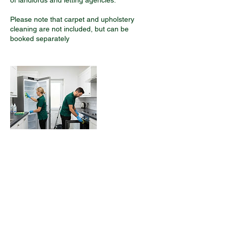
of landlords and letting agencies.
Please note that carpet and upholstery
cleaning are not included, but can be
Contact Details
02045294811
hello@we-clean.co.uk
13B York Street, Twickenham, UK