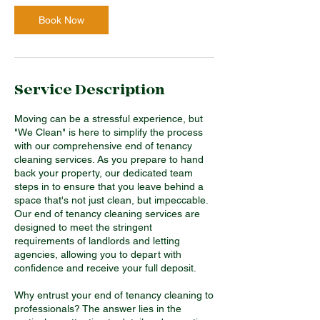
r
Book Now
Service Description
Moving can be a stressful experience, but
"We Clean" is here to simplify the process
with our comprehensive end of tenancy
cleaning services. As you prepare to hand
back your property, our dedicated team
steps in to ensure that you leave behind a
space that's not just clean, but impeccable.
Our end of tenancy cleaning services are
designed to meet the stringent
requirements of landlords and letting
agencies, allowing you to depart with
confidence and receive your full deposit.
Why entrust your end of tenancy cleaning to
professionals? The answer lies in the