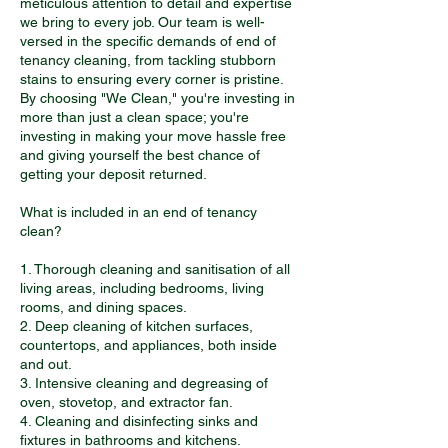
meticulous attention to detail and expertise
we bring to every job. Our team is well-
versed in the specific demands of end of
tenancy cleaning, from tackling stubborn
stains to ensuring every corner is pristine.
By choosing "We Clean," you're investing in
more than just a clean space; you're
investing in making your move hassle free
and giving yourself the best chance of
getting your deposit returned.
What is included in an end of tenancy
clean?
1. Thorough cleaning and sanitisation of all
living areas, including bedrooms, living
rooms, and dining spaces.
2. Deep cleaning of kitchen surfaces,
countertops, and appliances, both inside
and out.
3. Intensive cleaning and degreasing of
oven, stovetop, and extractor fan.
4. Cleaning and disinfecting sinks and
fixtures in bathrooms and kitchens.