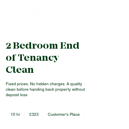
2 Bedroom End
of Tenancy
Clean
Fixed prices. No hidden charges. A quality
clean before handing back property without
deposit loss
323
British
10 hr
1
£323
Customer's Place
pounds
0
h