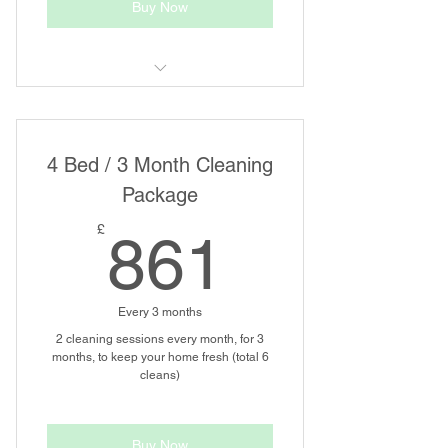
Buy Now
Regular House Cleaning
4 Bed / 3 Month Cleaning
Package
861£
£
861
Every 3 months
2 cleaning sessions every month, for 3
months, to keep your home fresh (total 6
cleans)
Buy Now