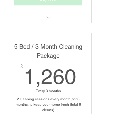
Regular House Cleaning
5 Bed / 3 Month Cleaning
Package
1,260
£
1,260
Every 3 months
2 cleaning sessions every month, for 3
months, to keep your home fresh (total 6
cleans)
Buy Now