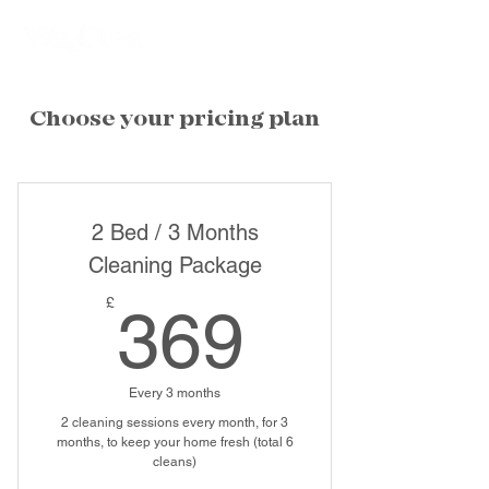
Choose your pricing plan
2 Bed / 3 Months
Cleaning Package
369£
£
369
Every 3 months
2 cleaning sessions every month, for 3
months, to keep your home fresh (total 6
cleans)