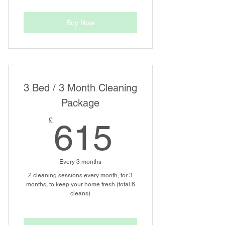
Buy Now
3 Bed / 3 Month Cleaning
Package
615£
£
615
Every 3 months
2 cleaning sessions every month, for 3
months, to keep your home fresh (total 6
cleans)